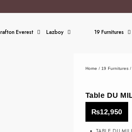
rafton Everest
Lazboy
19 Furnitures
Home
/
19 Furnitures
Table DU M
₨
12,950
TABLE DU MIL