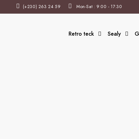
(+230) 263 24 59
Mon-Sat : 9:00 - 17:30
Retro teck
Sealy
G