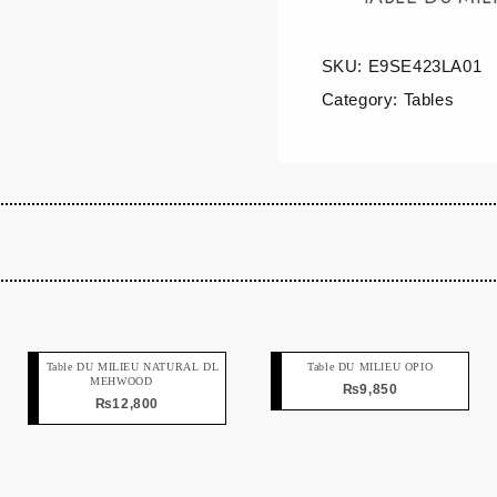
SKU:
E9SE423LA01
Category:
Tables
Table DU MILIEU NATURAL DL
Table DU MILIEU OPIO
MEHWOOD
₨
9,850
₨
12,800