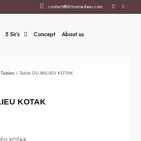
contact@sfrhomeideas.com
5 Sir’s
Concept
About us
/
Tables
/ Table DU MILIEU KOTAK
ILIEU KOTAK
IEU KOTAK