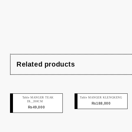
Related products
Table MANGER TEAK
Table MANGER KLENGKENG
DL_200CM
₨
188,000
₨
49,000