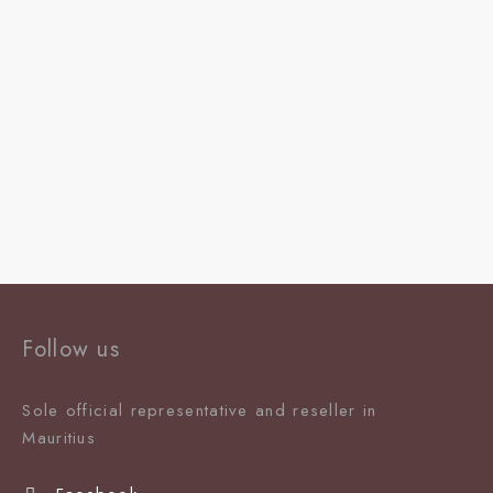
Follow us
Sole official representative and reseller in
Mauritiu
s