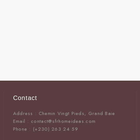
Contact
Address : Chemin Vingt Pieds, Grand Baie
Email : contact@sfrhomeideas.com
Phone : (+230) 263 24 59