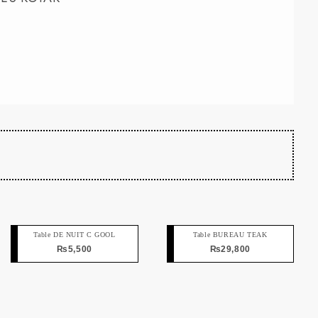
Table DE NUIT C GOOL
Table BUREAU TEAK
₨
5,500
₨
29,800