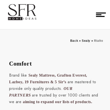
Back
»
Sealy
»
Rialto
Comfort
Brand like
Sealy Mattress, Grafton Everest,
are mastered to
Lazboy, 19 Furnitures & 5 Sir’s
provide only quality products.
OUR
are trusted by over 1000 clients and
PARTNERS
we are
aiming to expand our lists of products.