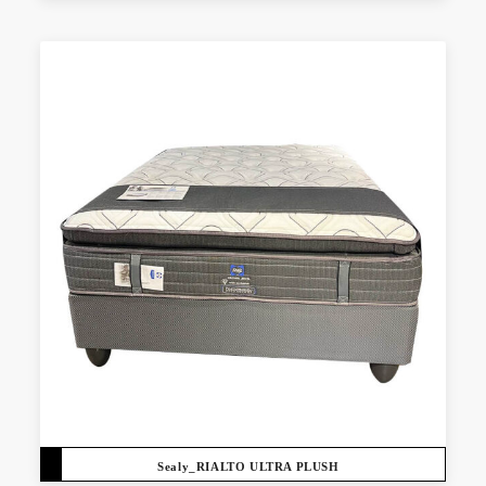
Sealy_RIALTO ULTRA PLUSH