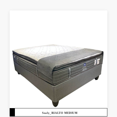
Sealy_RIALTO MEDIUM