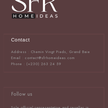
Contact
Address : Chemin Vingt Pieds, Grand Baie
Email : contact@sfrhomeideas.com
Phone : (+230) 263 24 59
Follow us
Sole official representative and reseller in