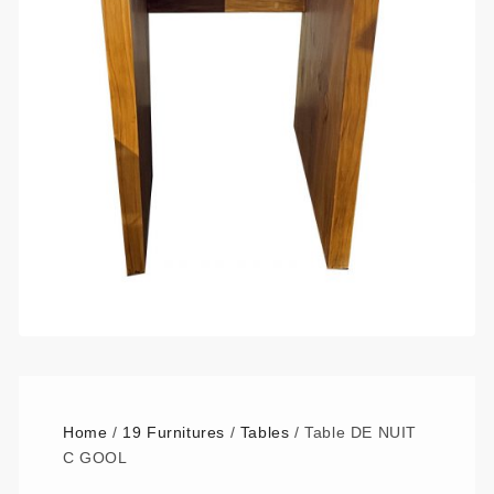
Home
/
19 Furnitures
/
Tables
/ Table DE NUIT
C GOOL