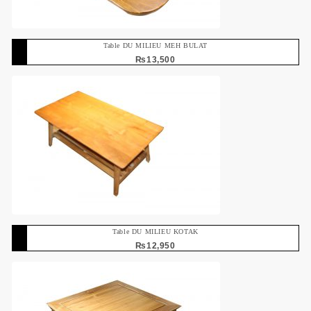
Table DU MILIEU MEH BULAT
₨
13,500
Table DU MILIEU KOTAK
₨
12,950