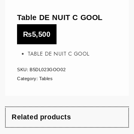
Table DE NUIT C GOOL
₨
5,500
TABLE DE NUIT C GOOL
SKU:
B5DL023GOO02
Category:
Tables
Related products