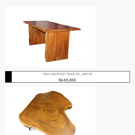
Table MANGER TEAK DL_200CM
₨
49,000