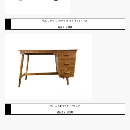
Table DE NUIT 2 TIRS TEAL DL
₨
7,900
Table BUREAU TEAK
₨
29,800