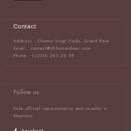
Contact
Address : Chemin Vingt Pieds, Grand Baie
Email : contact@sfrhomeideas.com
Phone : (+230) 263 24 59
Follow us
Sole official representative and reseller in
Mauritiu
s
Facebook