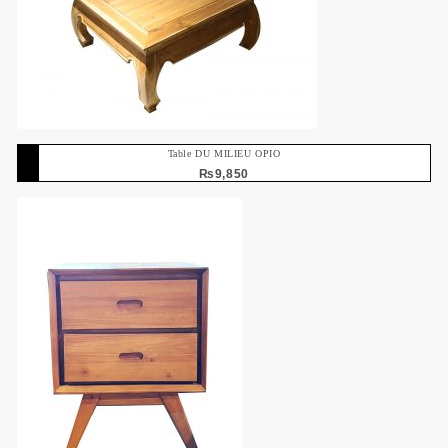
Table DU MILIEU OPIO
₨
9,850