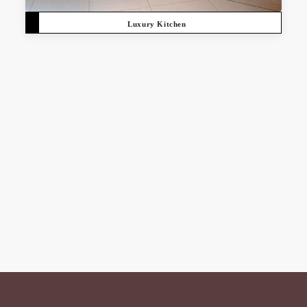
Luxury Kitchen