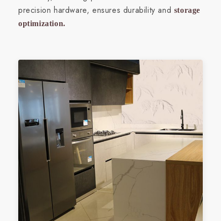
precision hardware, ensures durability and
storage
optimization.