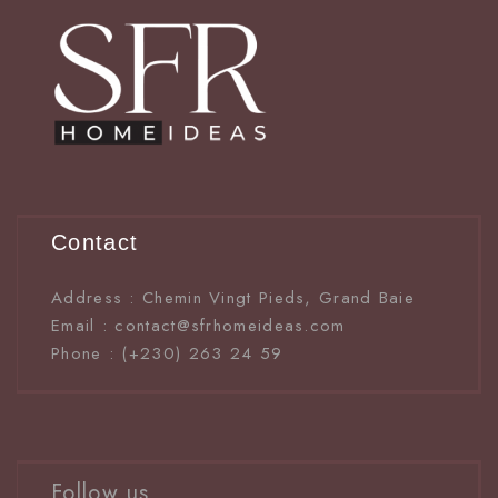
Contact
Address : Chemin Vingt Pieds, Grand Baie
Email : contact@sfrhomeideas.com
Phone : (+230) 263 24 59
Follow us