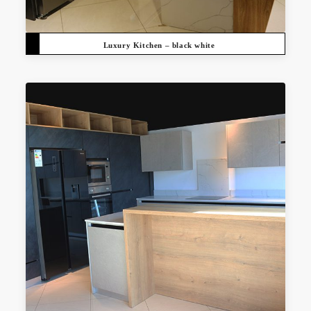
Luxury Kitchen – black white