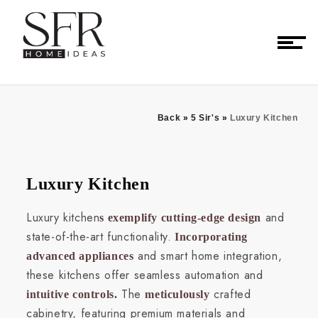
Back
»
5 Sir's
»
Luxury Kitchen
Luxury Kitchen
Luxury kitchen
and
s exemplify cutting-edge design
state-of-the-art functionality.
Incorporating
and smart home integration,
advanced appliances
these kitchens offer seamless automation and
The
crafted
intuitive controls.
meticulously
cabinetry, featuring premium materials and