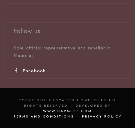
Follow us
Sole official representative and reseller in
Mauritiu
s
Facebook
COPYRIGHT ©2024 SFR HOME IDEAS ALL
RIGHTS RESERVED -- DEVELOPED BY
WWW.CAPMUSE.COM
TERMS AND CONDITIONS
--
PRIVACY POLICY