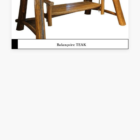
Balançoire TEAK