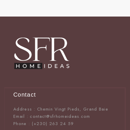
Contact
Address : Chemin Vingt Pieds, Grand Baie
Email : contact@sfrhomeideas.com
Phone : (+230) 263 24 59