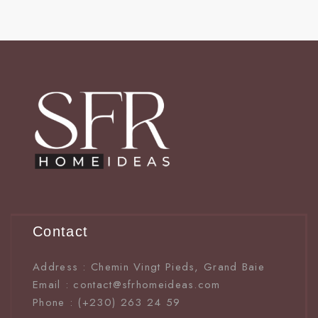
Contact
Address : Chemin Vingt Pieds, Grand Baie
Email : contact@sfrhomeideas.com
Phone : (+230) 263 24 59