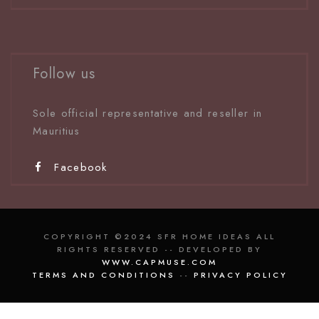
Follow us
Sole official representative and reseller in
Mauritiu
s
Facebook
COPYRIGHT ©2024 SFR HOME IDEAS ALL
RIGHTS RESERVED -- DEVELOPED BY
WWW.CAPMUSE.COM
TERMS AND CONDITIONS
--
PRIVACY POLICY