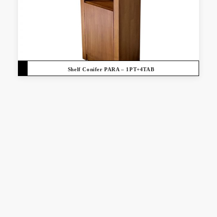
Shelf Conifer PARA – 1PT+4TAB