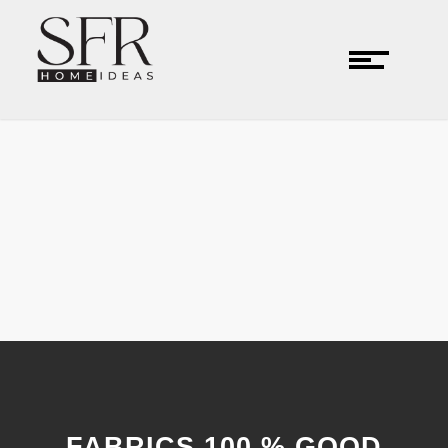
FABRICS 100 % GOOD