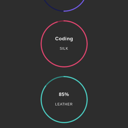
Coding
SILK
85%
LEATHER