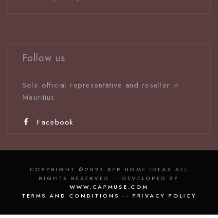
Follow us
Sole official representative and reseller in
Mauritiu
s
Facebook
COPYRIGHT ©2024 SFR HOME IDEAS ALL
RIGHTS RESERVED -- DEVELOPED BY
WWW.CAPMUSE.COM
TERMS AND CONDITIONS
--
PRIVACY POLICY