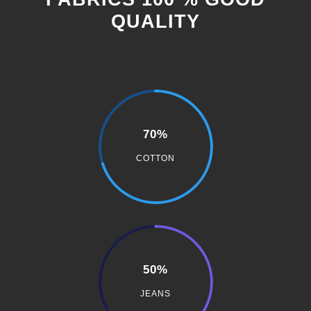
QUALITY
70%
COTTON
50%
JEANS