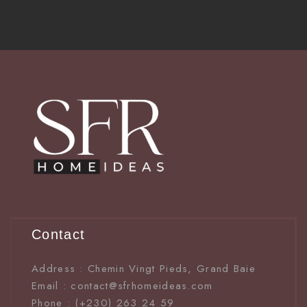
Contact
Address : Chemin Vingt Pieds, Grand Baie
Email : contact@sfrhomeideas.com
Phone : (+230) 263 24 59