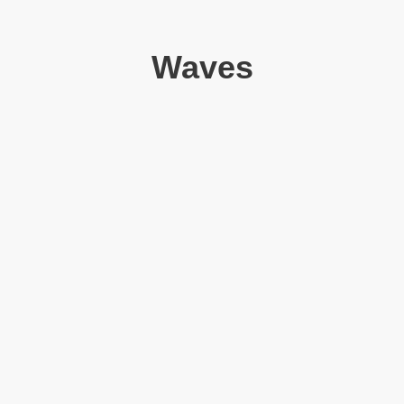
Waves