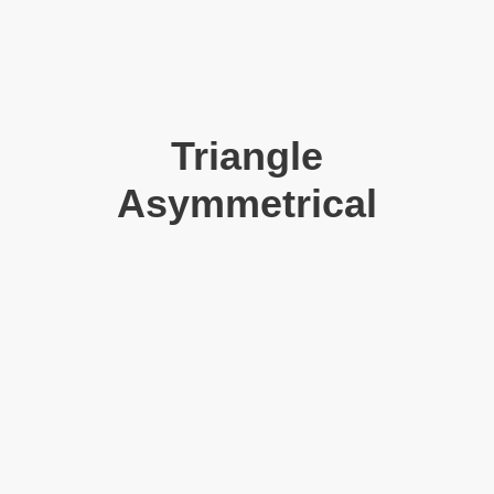
Triangle
Asymmetrical