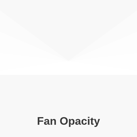
Fan Opacity