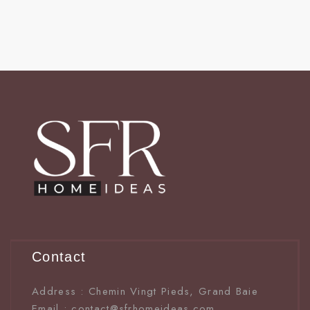
Contact
Address : Chemin Vingt Pieds, Grand Baie
Email : contact@sfrhomeideas.com