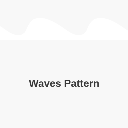
Waves Pattern