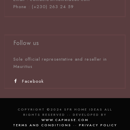
Phone : (+230) 263 24 59
Follow us
Sole official representative and reseller in
Mauritiu
s
Facebook
COPYRIGHT ©2024 SFR HOME IDEAS ALL
RIGHTS RESERVED -- DEVELOPED BY
WWW.CAPMUSE.COM
TERMS AND CONDITIONS
--
PRIVACY POLICY