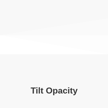
Tilt Opacity