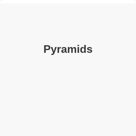
Pyramids