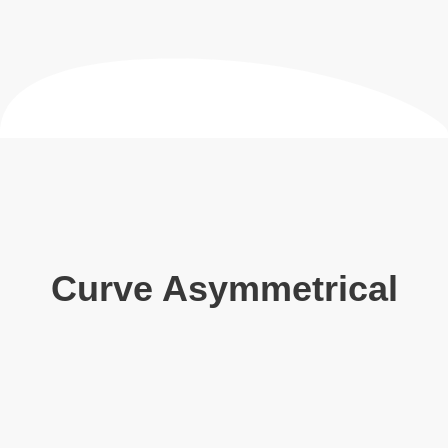
Curve Asymmetrical