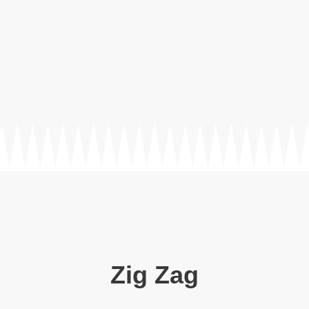
Zig Zag