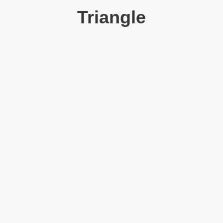
Triangle