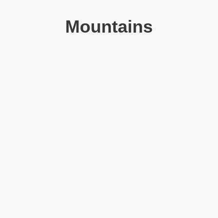
Mountains