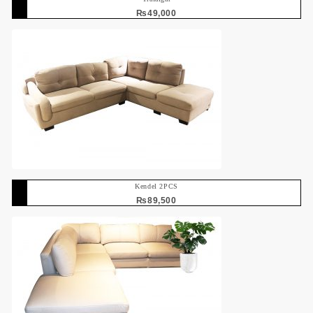
₨
49,000
Kendel 2PCS
₨
89,500