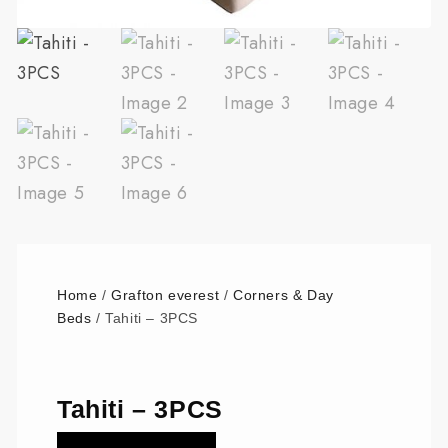
Home
/
Grafton everest
/
Corners & Day
Beds
/ Tahiti – 3PCS
Tahiti – 3PCS