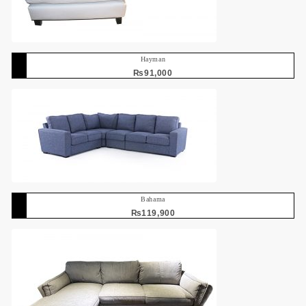
Hayman
₨
91,000
Bahama
₨
119,900