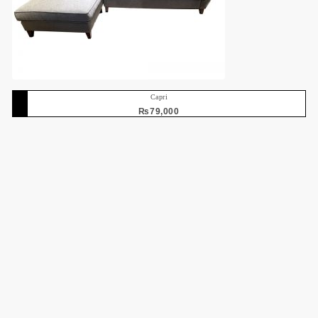
Capri
₨
79,000