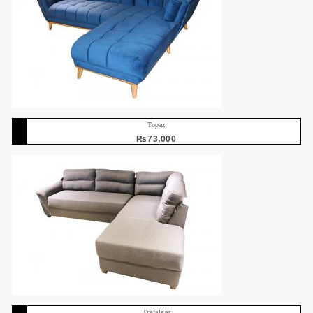
Topaz
₨
73,000
Trafalgar