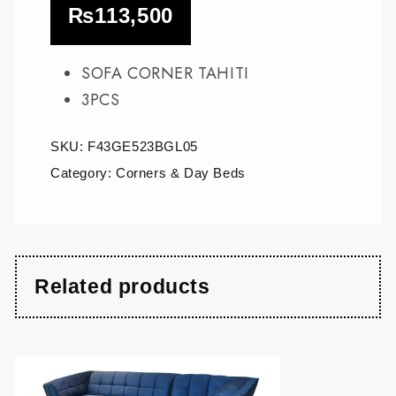
₨
113,500
SOFA CORNER TAHITI
3PCS
SKU:
F43GE523BGL05
Category:
Corners & Day Beds
Related products