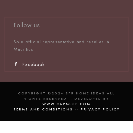
Follow us
Sole official representative and reseller in
Mauritiu
s
Facebook
COPYRIGHT ©2024 SFR HOME IDEAS ALL
RIGHTS RESERVED -- DEVELOPED BY
WWW.CAPMUSE.COM
TERMS AND CONDITIONS
--
PRIVACY POLICY