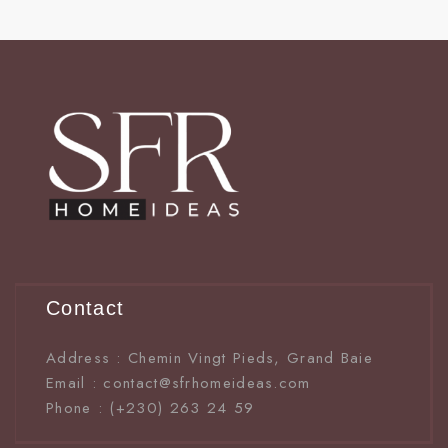
Contact
Address : Chemin Vingt Pieds, Grand Baie
Email : contact@sfrhomeideas.com
Phone : (+230) 263 24 59