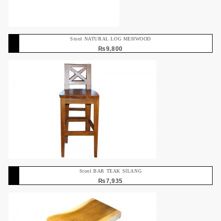
Stool NATURAL LOG MEHWOOD
₨
9,800
Stool BAR TEAK SILANG
₨
7,935