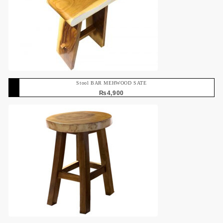
Stool BAR MEHWOOD SATE
₨
4,900