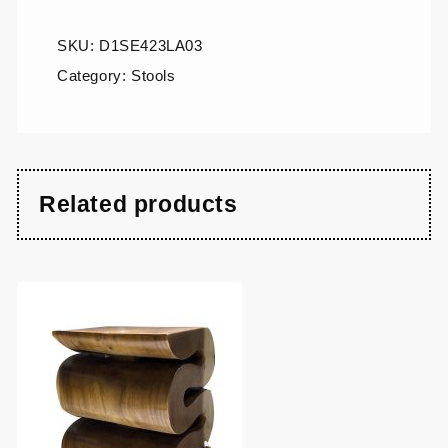
SKU:
D1SE423LA03
Category:
Stools
Related products