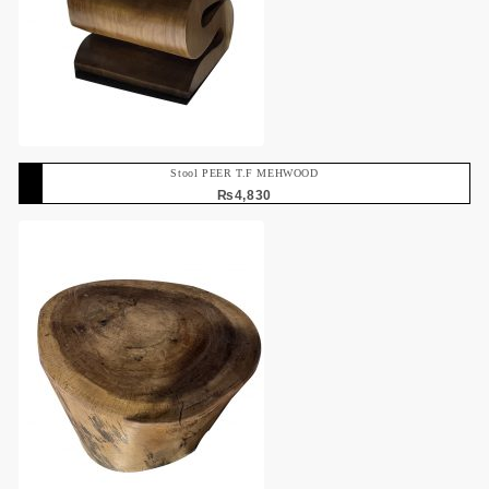
Stool PEER T.F MEHWOOD
₨
4,830