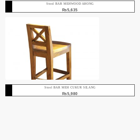
Stool BAR MEHWOOD AHONG
₨
5,635
Stool BAR MEH CUKUR SILANG
₨
5,980