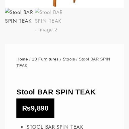
Home
/
19 Furnitures
/
Stools
/ Stool BAR SPIN
TEAK
Stool BAR SPIN TEAK
₨
9,890
STOOL BAR SPIN TEAK