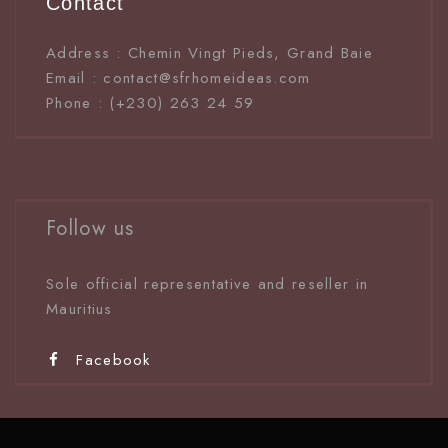
Contact
Address : Chemin Vingt Pieds, Grand Baie
Email : contact@sfrhomeideas.com
Phone : (+230) 263 24 59
Follow us
Sole official representative and reseller in
Mauritiu
s
Facebook