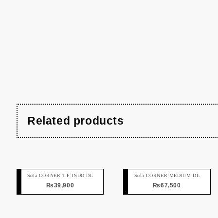
Related products
Sofa CORNER T.F INDO DL
Sofa CORNER MEDIUM DL
₨
39,900
₨
67,500