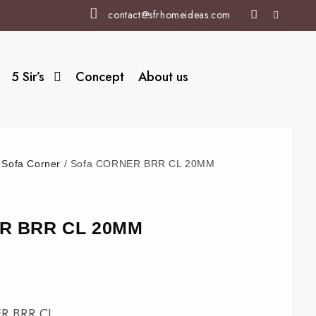
contact@sfrhomeideas.com
5 Sir’s
Concept
About us
/
Sofa Corner
/ Sofa CORNER BRR CL 20MM
R BRR CL 20MM
R BRR CL