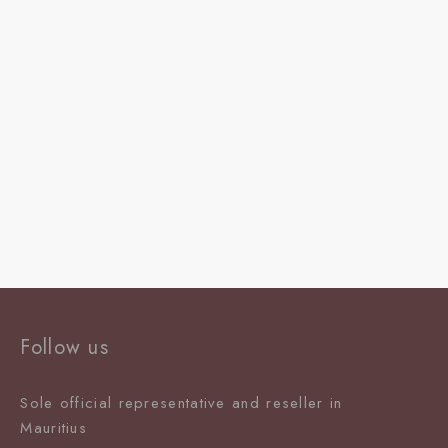
Follow us
Sole official representative and reseller in
Mauritiu
s