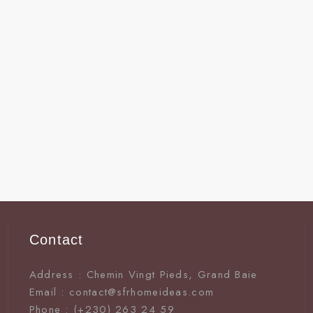
Contact
Address : Chemin Vingt Pieds, Grand Baie
Email : contact@sfrhomeideas.com
Phone : (+230) 263 24 59