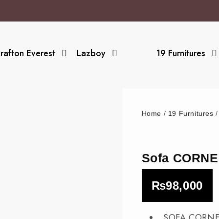
rafton Everest
Lazboy
19 Furnitures
Home
/
19 Furnitures
Sofa CORNE
₨
98,000
_SOFA CORNE