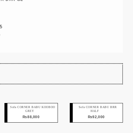
5
r
Sofa CORNER BABU KOOBOO
Sofa CORNER BABU BRR
GREY
HALF
₨
88,000
₨
92,000