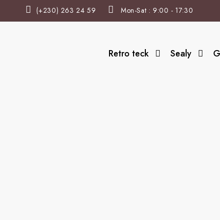
(+230) 263 24 59
Mon-Sat : 9:00 - 17:30
Retro teck
Sealy
G