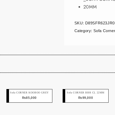
20MM
SKU:
D89SFR623JR0
Category:
Sofa Corne
Sofa CORNER KOOBOO GREY
Sofa CORNER BBR CL 22MM
₨
85,000
₨
99,000