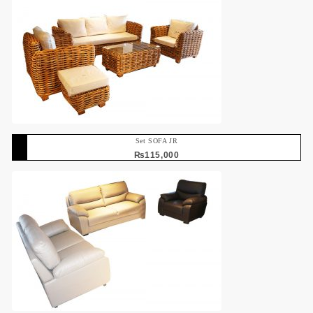
Set SOFA JR
₨
115,000