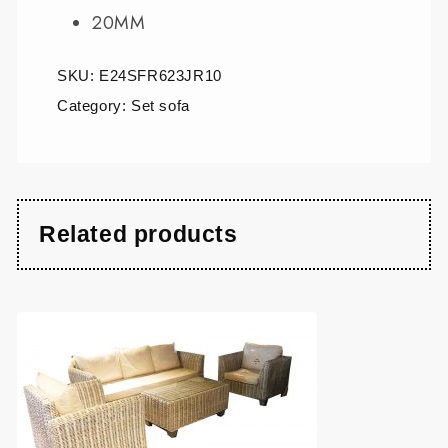
20MM
SKU:
E24SFR623JR10
Category:
Set sofa
Related products