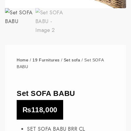
Home
/
19 Furnitures
/
Set sofa
/ Set SOFA
BABU
Set SOFA BABU
₨
118,000
SET SOFA BABU BRR CL