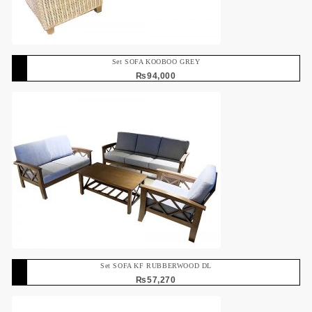
Set SOFA KOOBOO GREY
₨
94,000
Set SOFA KF RUBBERWOOD DL
₨
57,270