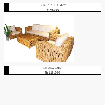
Set SOFA ISCO MALAY
₨
79,000
Set SOFA BABU
₨
116,000