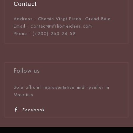
Contact
Address : Chemin Vingt Pieds, Grand Baie
Email : contact@sfrhomeideas.com
Phone : (+230) 263 24 59
Follow us
Sole official representative and reseller in
Mauritiu
s
Facebook