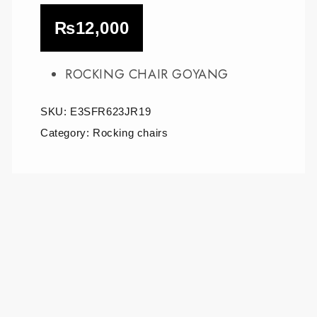
₨
12,000
ROCKING CHAIR GOYANG
SKU:
E3SFR623JR19
Category:
Rocking chairs