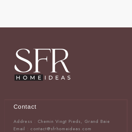
Contact
Address : Chemin Vingt Pieds, Grand Baie
Email : contact@sfrhomeideas.com