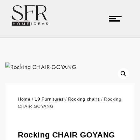
Home
/
19 Furnitures
/
Rocking chairs
/ Rocking
CHAIR GOYANG
Rocking CHAIR GOYANG