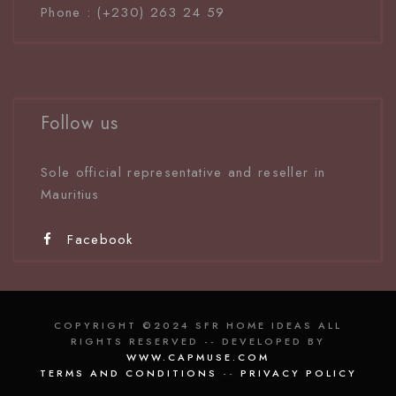
Phone : (+230) 263 24 59
Follow us
Sole official representative and reseller in
Mauritiu
s
Facebook
COPYRIGHT ©2024 SFR HOME IDEAS ALL
RIGHTS RESERVED -- DEVELOPED BY
WWW.CAPMUSE.COM
TERMS AND CONDITIONS
--
PRIVACY POLICY