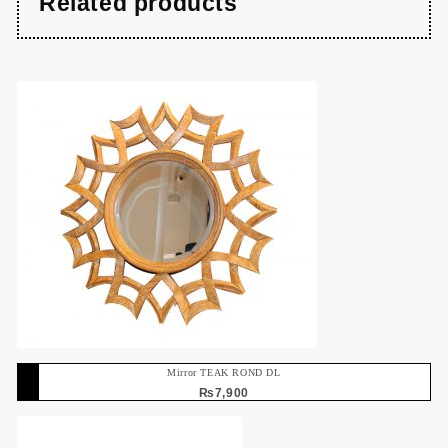
Related products
Mirror TEAK ROND DL
₨
7,900