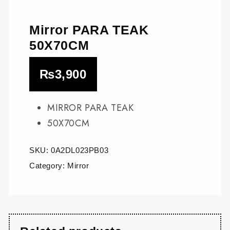
Mirror PARA TEAK
50X70CM
₨
3,900
MIRROR PARA TEAK
50X70CM
SKU:
0A2DL023PB03
Category:
Mirror