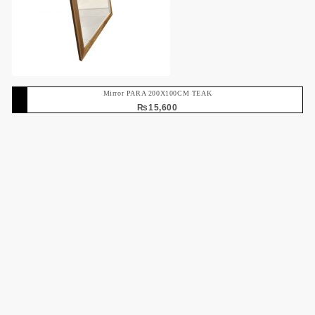
Mirror PARA 200X100CM TEAK
₨
15,600