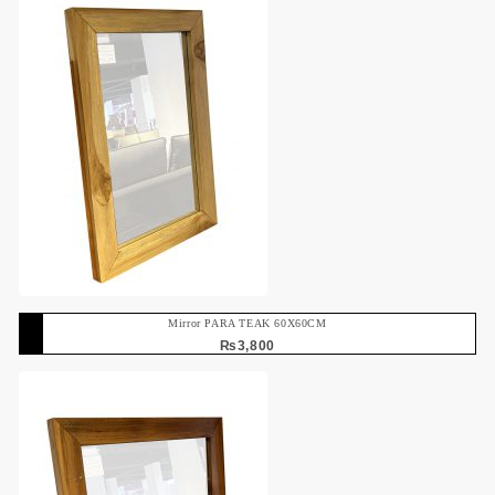
Mirror PARA TEAK 60X60CM
₨
3,800