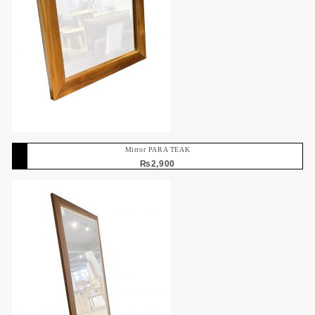
Mirror PARA TEAK
₨
2,900