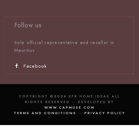
Follow us
Sole official representative and reseller in
Mauritiu
s
Facebook
COPYRIGHT ©2024 SFR HOME IDEAS ALL
RIGHTS RESERVED -- DEVELOPED BY
WWW.CAPMUSE.COM
TERMS AND CONDITIONS
--
PRIVACY POLICY