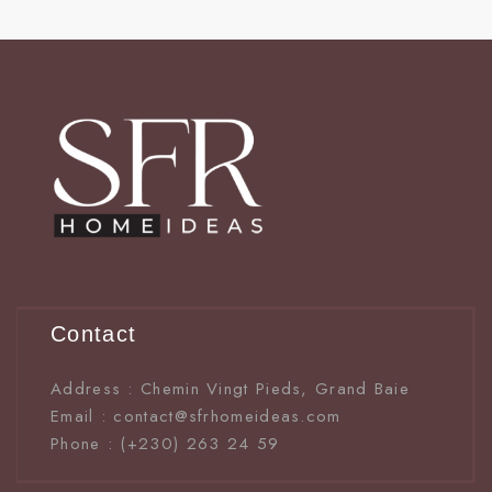
Contact
Address : Chemin Vingt Pieds, Grand Baie
Email : contact@sfrhomeideas.com
Phone : (+230) 263 24 59