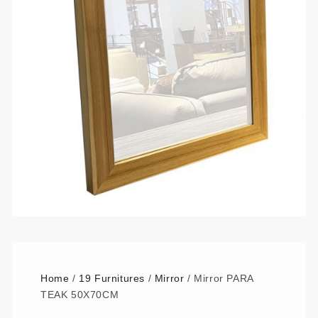
Home
/
19 Furnitures
/
Mirror
/ Mirror PARA
TEAK 50X70CM