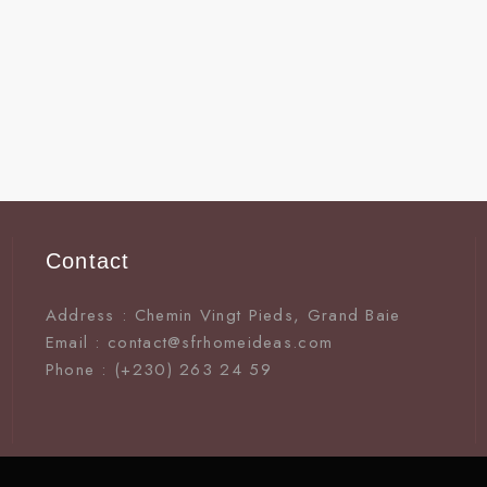
Contact
Address : Chemin Vingt Pieds, Grand Baie
Email : contact@sfrhomeideas.com
Phone : (+230) 263 24 59