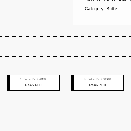
Category:
Buffet
Buffet – 150X50X85
Buffet – 150X50X80
₨
45,600
₨
46,700