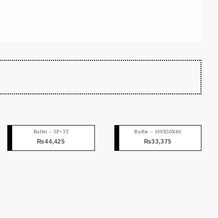
Buffet – 3P+3T
Buffet – 100X50X80
₨
44,425
₨
33,375