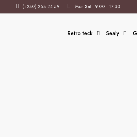
(+230) 263 24 59
Mon-Sat : 9:00 - 17:30
Retro teck
Sealy
G