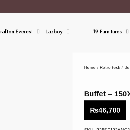
rafton Everest
Lazboy
19 Furnitures
Home
/
Retro teck
/
Bu
Buffet – 15
₨
46,700
SKU:
B25SF123ANC3