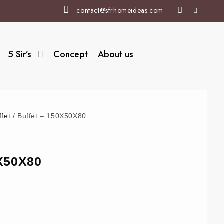
contact@sfrhomeideas.com
5 Sir’s
Concept
About us
ffet
/ Buffet – 150X50X80
0X50X80