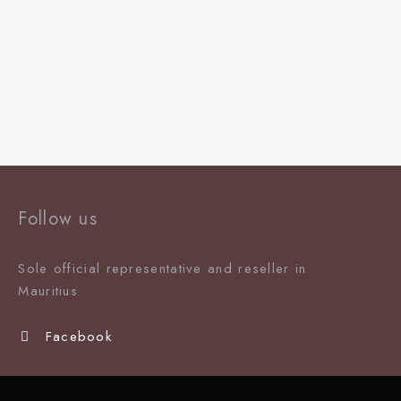
Follow us
Sole official representative and reseller in
Mauritiu
s
Facebook