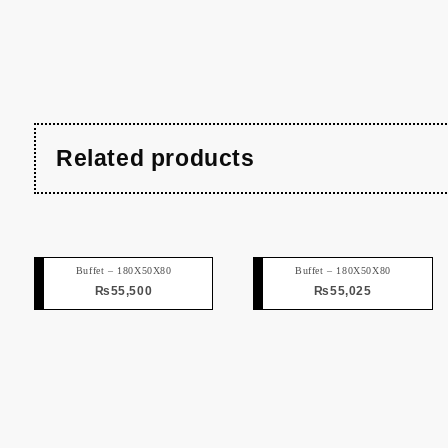
Related products
Buffet – 180X50X80
Buffet – 180X50X80
₨
55,500
₨
55,025