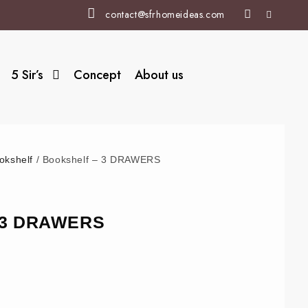
contact@sfrhomeideas.com
5 Sir’s
Concept
About us
okshelf
/ Bookshelf – 3 DRAWERS
– 3 DRAWERS