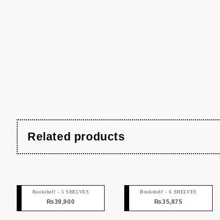
Related products
Bookshelf – 5 SHELVES
Bookshelf – 6 SHELVES
₨
39,900
₨
35,875