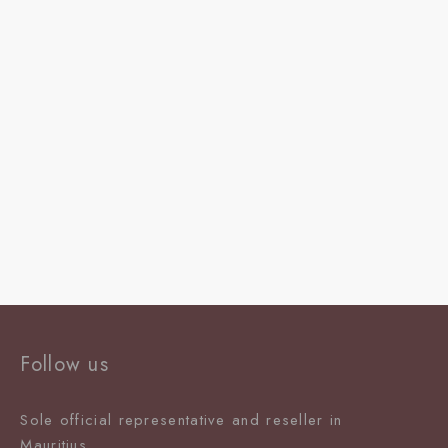
Follow us
Sole official representative and reseller in
Mauritiu
s