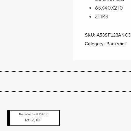
65X40X210
3TIRS
SKU:
A53SF123ANC3
Category:
Bookshelf
Bookshelf – 8 RACK
₨
37,300