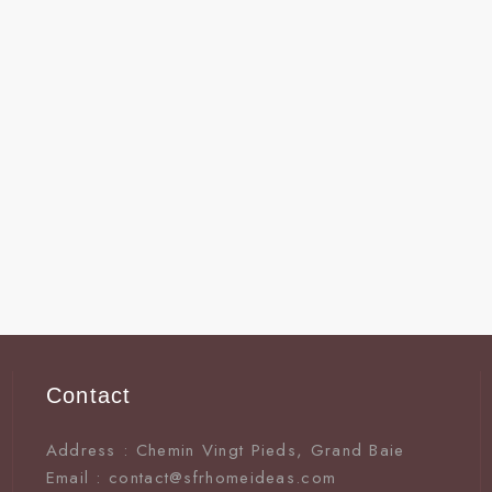
Contact
Address : Chemin Vingt Pieds, Grand Baie
Email : contact@sfrhomeideas.com