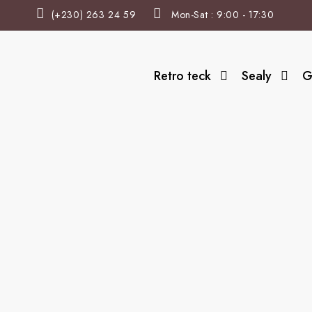
(+230) 263 24 59
Mon-Sat : 9:00 - 17:30
Retro teck
Sealy
G