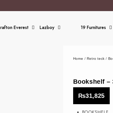
rafton Everest
Lazboy
19 Furnitures
Home
/
Retro teck
/
Bo
Bookshelf 
₨
31,825
BOOKSHELF