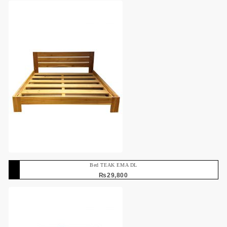
Bed TEAK EMA DL
₨
29,800