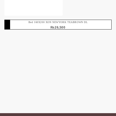
Bed 160X200 XON NEWYORK TEABROWN DL
₨
26,500