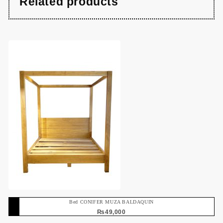
Related products
Bed CONIFER MUZA BALDAQUIN
₨
49,000