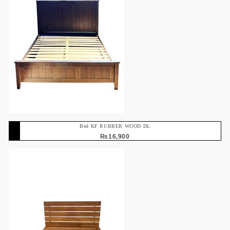
Bed KF RUBBER WOOD DL
₨
16,900