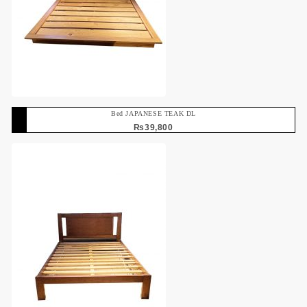
Bed JAPANESE TEAK DL
₨
39,800