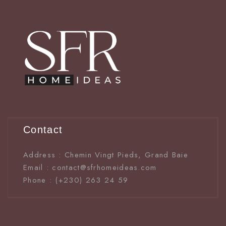
Contact
Address : Chemin Vingt Pieds, Grand Baie
Email : contact@sfrhomeideas.com
Phone : (+230) 263 24 59