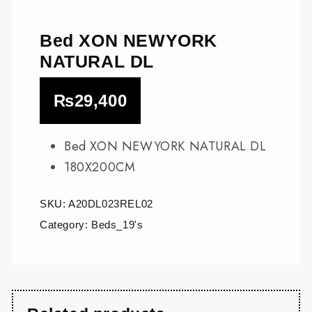
Bed XON NEWYORK
NATURAL DL
₨
29,400
Bed XON NEWYORK NATURAL DL
180X200CM
SKU:
A20DL023REL02
Category:
Beds_19's