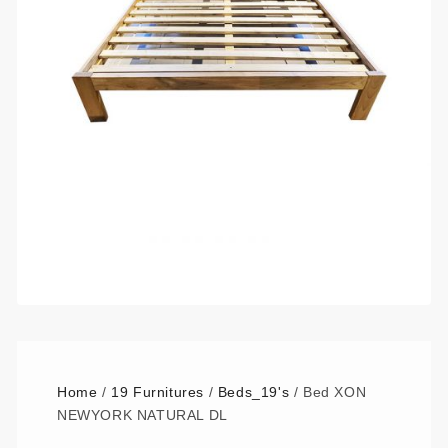
Home
/
19 Furnitures
/
Beds_19's
/ Bed XON
NEWYORK NATURAL DL