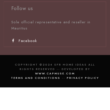
Follow us
Sole official representative and reseller in
Mauritiu
s
Facebook
COPYRIGHT ©2024 SFR HOME IDEAS ALL
RIGHTS RESERVED -- DEVELOPED BY
WWW.CAPMUSE.COM
TERMS AND CONDITIONS
--
PRIVACY POLICY