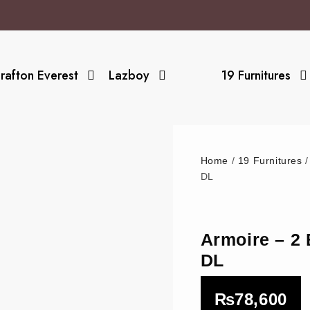
rafton Everest
Lazboy
19 Furnitures
Home
/
19 Furnitures
DL
Armoire – 
DL
₨
78,600