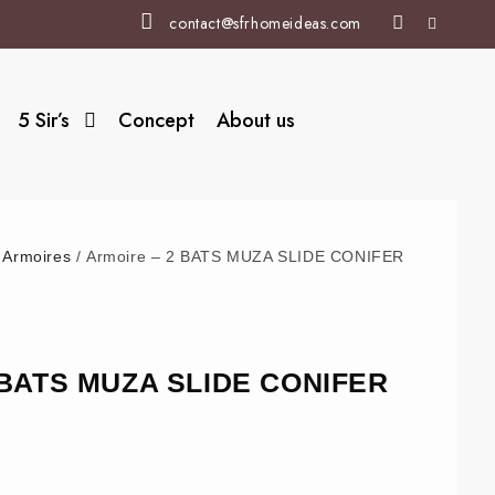
contact@sfrhomeideas.com
5 Sir’s
Concept
About us
/
Armoires
/ Armoire – 2 BATS MUZA SLIDE CONIFER
2 BATS MUZA SLIDE CONIFER