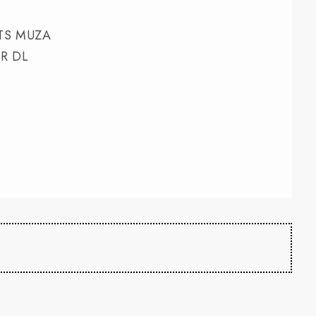
TS MUZA
R DL