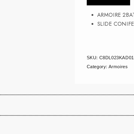
ARMOIRE 2BA
SLIDE CONIFE
SKU:
C8DL023KAD01
Category:
Armoires