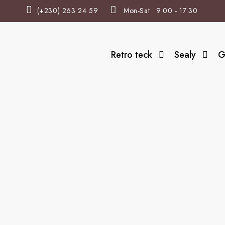
(+230) 263 24 59
Mon-Sat : 9:00 - 17:30
Retro teck
Sealy
G