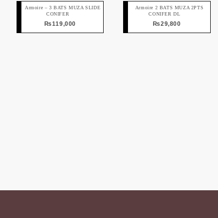
Armoire – 3 BATS MUZA SLIDE
Armoire 2 BATS MUZA 2PTS
CONIFER
CONIFER DL
₨
119,000
₨
29,800