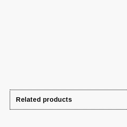
Related products