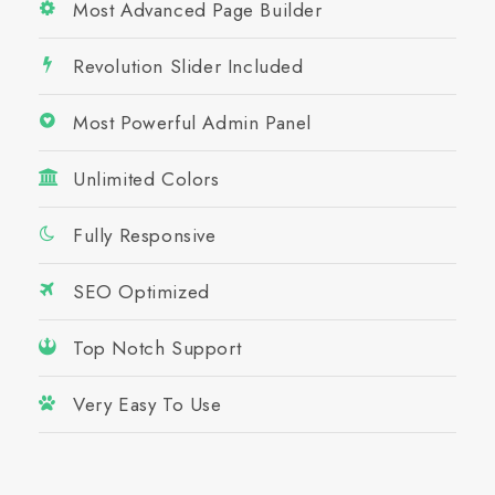
Most Advanced Page Builder
Revolution Slider Included
Most Powerful Admin Panel
Unlimited Colors
Fully Responsive
SEO Optimized
Top Notch Support
Very Easy To Use