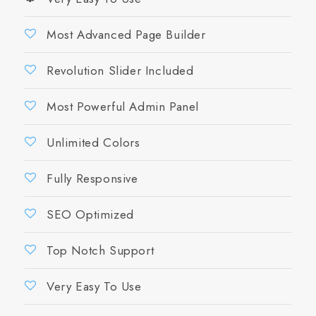
Most Advanced Page Builder
Revolution Slider Included
Most Powerful Admin Panel
Unlimited Colors
Fully Responsive
SEO Optimized
Top Notch Support
Very Easy To Use