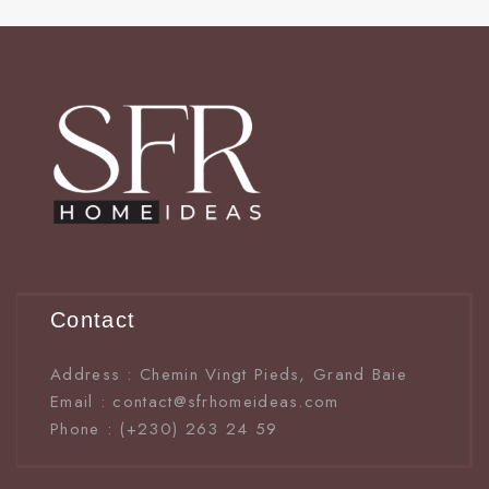
Contact
Address : Chemin Vingt Pieds, Grand Baie
Email : contact@sfrhomeideas.com
Phone : (+230) 263 24 59