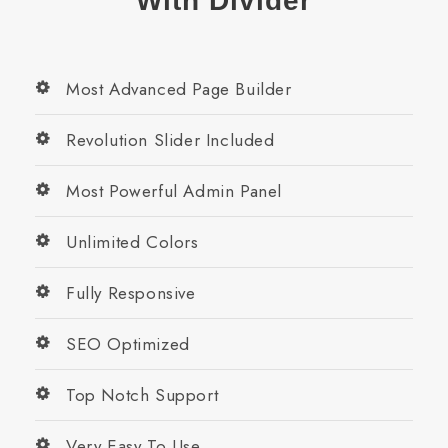
With Divider
Most Advanced Page Builder
Revolution Slider Included
Most Powerful Admin Panel
Unlimited Colors
Fully Responsive
SEO Optimized
Top Notch Support
Very Easy To Use