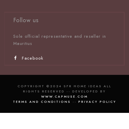
Follow us
Sole official representative and reseller in
Mauritiu
s
Facebook
COPYRIGHT ©2024 SFR HOME IDEAS ALL
RIGHTS RESERVED -- DEVELOPED BY
WWW.CAPMUSE.COM
TERMS AND CONDITIONS
--
PRIVACY POLICY