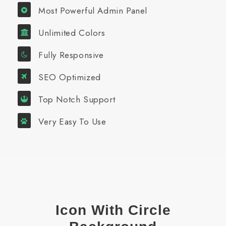
Most Powerful Admin Panel
Unlimited Colors
Fully Responsive
SEO Optimized
Top Notch Support
Very Easy To Use
Icon With Circle