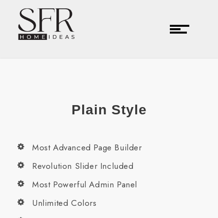
Plain Style
Most Advanced Page Builder
Revolution Slider Included
Most Powerful Admin Panel
Unlimited Colors