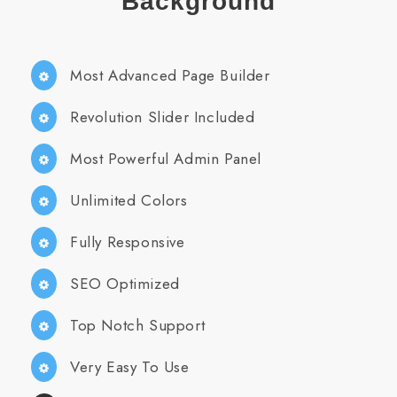
Background
Most Advanced Page Builder
Revolution Slider Included
Most Powerful Admin Panel
Unlimited Colors
Fully Responsive
SEO Optimized
Top Notch Support
Very Easy To Use