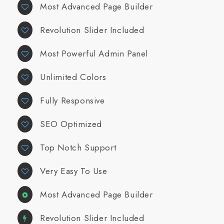
Most Advanced Page Builder
Revolution Slider Included
Most Powerful Admin Panel
Unlimited Colors
Fully Responsive
SEO Optimized
Top Notch Support
Very Easy To Use
Most Advanced Page Builder
Revolution Slider Included