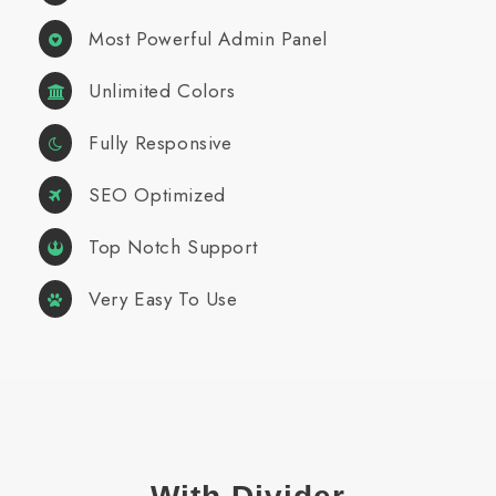
Most Powerful Admin Panel
Unlimited Colors
Fully Responsive
SEO Optimized
Top Notch Support
Very Easy To Use