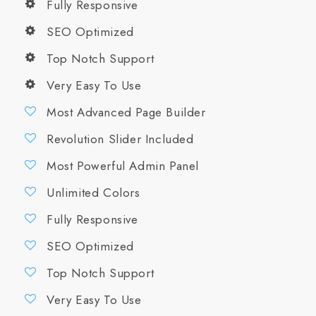
Fully Responsive
SEO Optimized
Top Notch Support
Very Easy To Use
Most Advanced Page Builder
Revolution Slider Included
Most Powerful Admin Panel
Unlimited Colors
Fully Responsive
SEO Optimized
Top Notch Support
Very Easy To Use