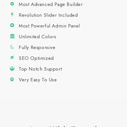
Most Advanced Page Builder
Revolution Slider Included
Most Powerful Admin Panel
Unlimited Colors
Fully Responsive
SEO Optimized
Top Notch Support
Very Easy To Use