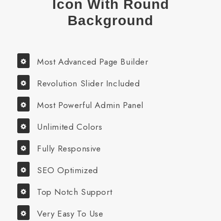
Icon With Round
Background
Most Advanced Page Builder
Revolution Slider Included
Most Powerful Admin Panel
Unlimited Colors
Fully Responsive
SEO Optimized
Top Notch Support
Very Easy To Use