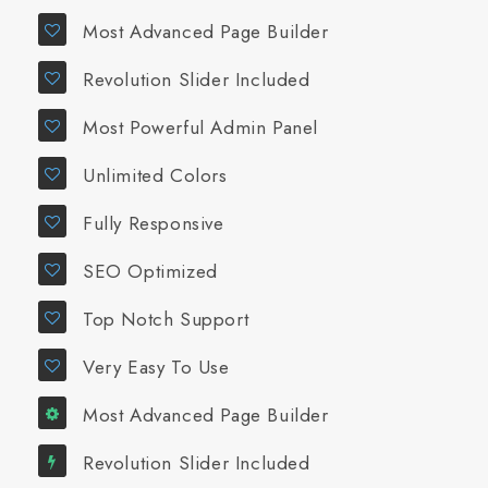
Most Advanced Page Builder
Revolution Slider Included
Most Powerful Admin Panel
Unlimited Colors
Fully Responsive
SEO Optimized
Top Notch Support
Very Easy To Use
Most Advanced Page Builder
Revolution Slider Included