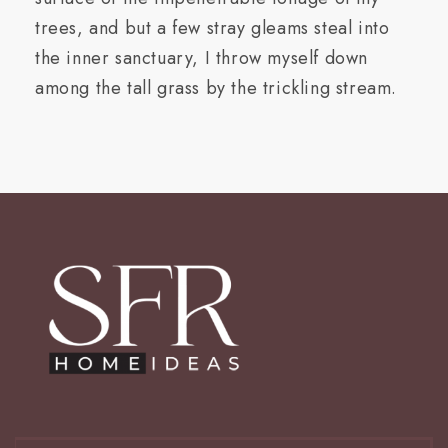
trees, and but a few stray gleams steal into
the inner sanctuary, I throw myself down
among the tall grass by the trickling stream.