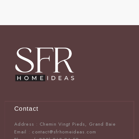
Contact
Address : Chemin Vingt Pieds, Grand Baie
Email : contact@sfrhomeideas.com