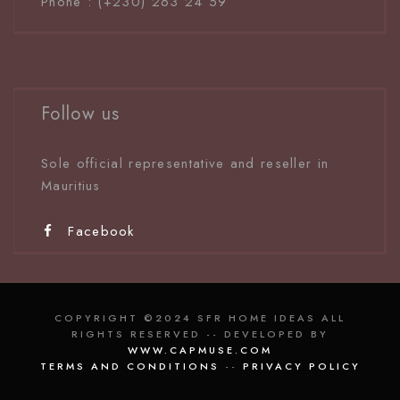
Phone : (+230) 263 24 59
Follow us
Sole official representative and reseller in
Mauritiu
s
Facebook
COPYRIGHT ©2024 SFR HOME IDEAS ALL
RIGHTS RESERVED -- DEVELOPED BY
WWW.CAPMUSE.COM
TERMS AND CONDITIONS
--
PRIVACY POLICY